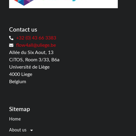
Contact us
+32 (0) 43 66 3383
flow4all@uliege.be
Allée du Six Aout, 13
CiTOS, Room 3/33, B6a
Université de Liège
4000 Liege
Belgium
Sitemap
Home
About us