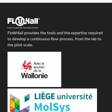
FloW4all provides the tools and the expertise required
to develop a continuous flow process, from the lab to
the pilot scale.