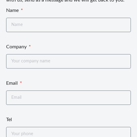
Name
Company
Email
Tel