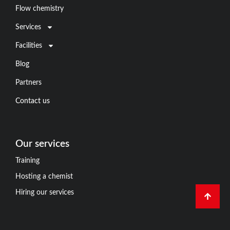
Flow chemistry
Services
Facilities
Blog
Partners
Contact us
Our services
Training
Hosting a chemist
Hiring our services