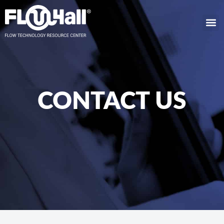
CONTACT US