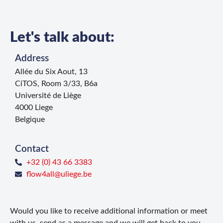
Let's talk about:
Address
Allée du Six Aout, 13
CiTOS, Room 3/33, B6a
Université de Liège
4000 Liege
Belgique
Contact
+32 (0) 43 66 3383
flow4all@uliege.be
Would you like to receive additional information or meet
with us, send as a message and we will get back to you.