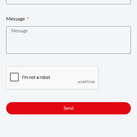
Message
Send