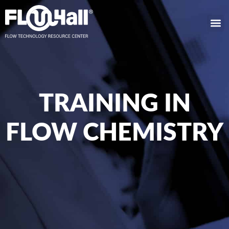
TRAINING IN
FLOW CHEMISTRY