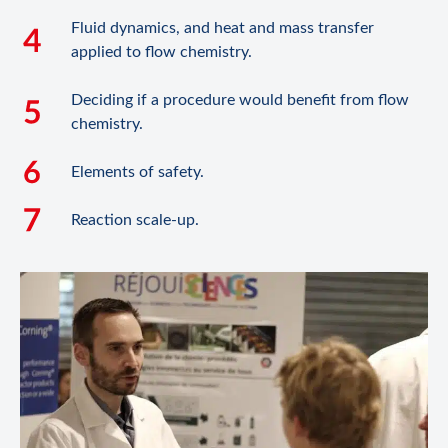
Fluid dynamics, and heat and mass transfer
applied to flow chemistry.
Deciding if a procedure would benefit from flow
chemistry.
Elements of safety.
Reaction scale-up.