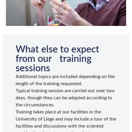
What else to expect
from our training
sessions
Additional topics are included depending on the
length of the training requested.
Typical training session are carried out over two
days, though they can be adapted according to
the circumstances.
Training takes place at our facilities in the
University of Liege and may include a tour of the
facilities and discussions with the scientist