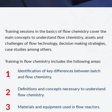
Training sessions in the basics of flow chemistry cover the
main concepts to understand flow chemistry, assets and
challenges of flow technology, decision making strategies,
case studies among others.
Training in flow chemistry includes the following areas:
Identification of key differences between batch
and flow chemistry.
Definitions and concepts necessary to understand
flow chemistry.
Materials and equipment used in flow reactors.