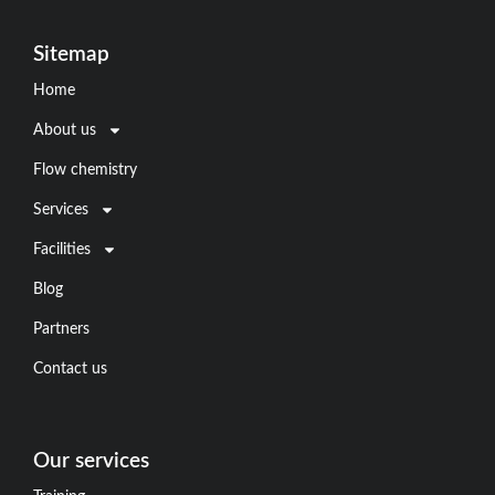
Sitemap
Home
About us
Flow chemistry
Services
Facilities
Blog
Partners
Contact us
Our services