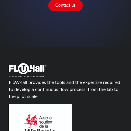
Contact us
FloW4all provides the tools and the expertise required
to develop a continuous flow process, from the lab to
the pilot scale.