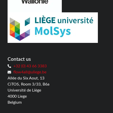
Contact us
+32 (0) 43 66 3383
flow4all@uliege.be
Allée du Six Aout, 13
CiTOS, Room 3/33, B6a
Université de Liège
4000 Liege
Belgium