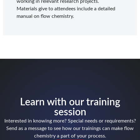
working in relevant research projects.
Materials give to attendees include a detailed
manual on flow chemistry.
Learn with our training
session
Interested in knowing more? Special needs or requirements?
Send as a message to see how our trainings can make flow
chemistry a part of your process.