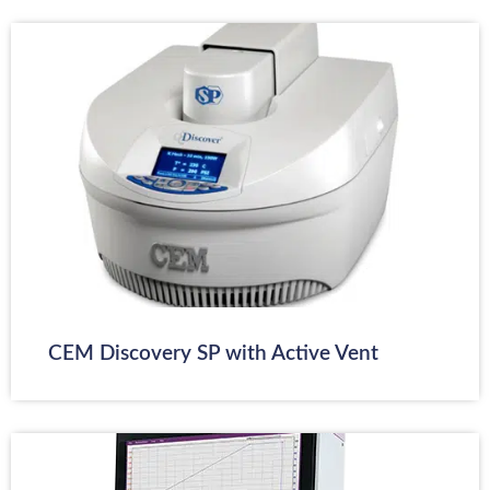
CEM Discovery SP with Active Vent