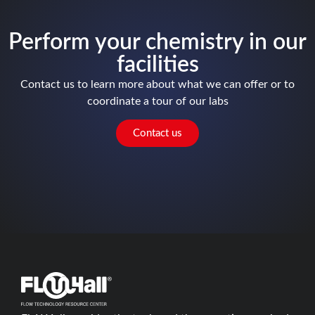
Perform your chemistry in our
facilities
Contact us to learn more about what we can offer or to
coordinate a tour of our labs
Contact us