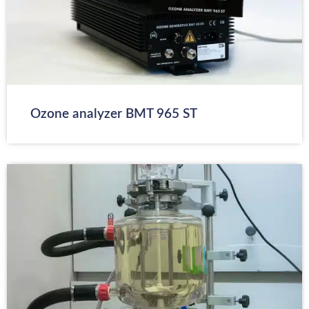
Ozone analyzer BMT 965 ST