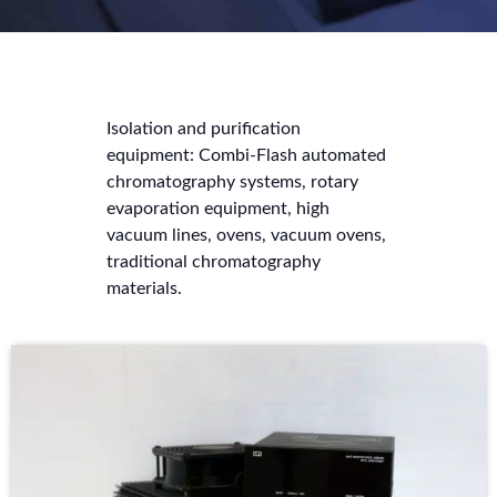
Isolation and purification
equipment: Combi-Flash automated
chromatography systems, rotary
evaporation equipment, high
vacuum lines, ovens, vacuum ovens,
traditional chromatography
materials.