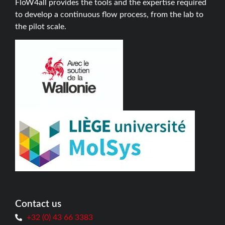
FloW4all provides the tools and the expertise required
to develop a continuous flow process, from the lab to
the pilot scale.
Contact us
+32 (0) 43 66 3383