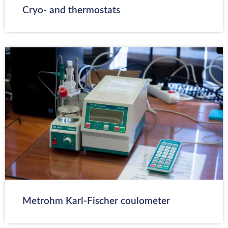
Cryo- and thermostats
Metrohm Karl-Fischer coulometer