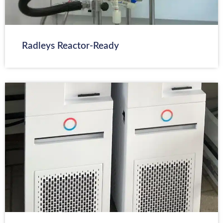
Radleys Reactor-Ready