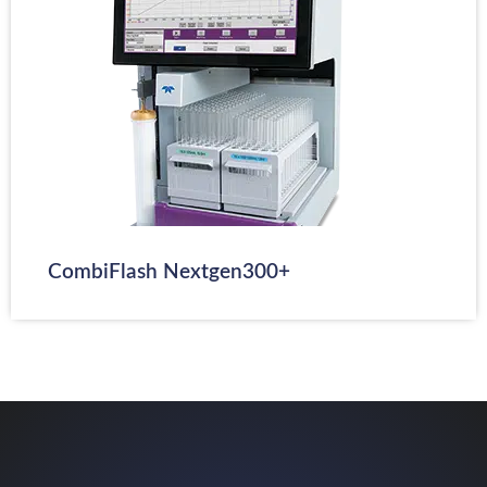
CombiFlash Nextgen300+