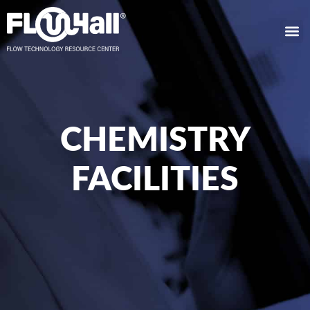
CHEMISTRY
FACILITIES