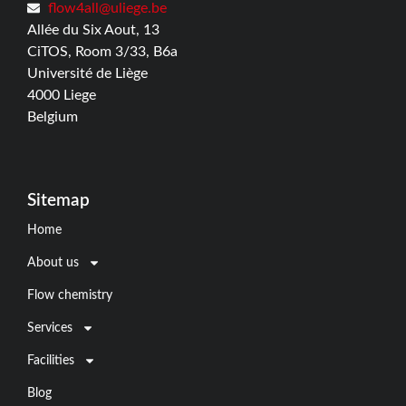
flow4all@uliege.be
Allée du Six Aout, 13
CiTOS, Room 3/33, B6a
Université de Liège
4000 Liege
Belgium
Sitemap
Home
About us
Flow chemistry
Services
Facilities
Blog