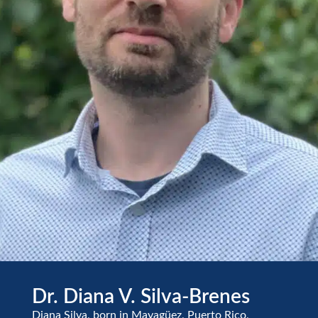
Dr. Diana V. Silva-Brenes
Diana Silva, born in Mayagüez, Puerto Rico,