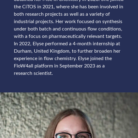
the CiTOS in 2021, where she has been involved in
both research projects as well as a variety of
industrial projects. Her work focused on synthesis
under both batch and continuous flow conditions,
with a focus on pharmaceutically relevant targets.
In 2022, Elyse performed a 4-month internship at
Durham, United Kingdom, to further broaden her
experience in flow chemistry. Elyse joined the
FloW4all platform in September 2023 as a
research scientist.