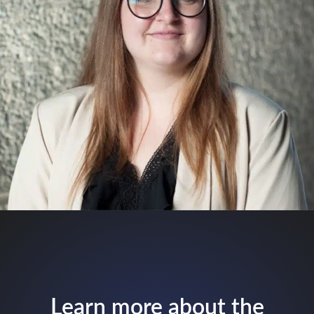
Learn more about the