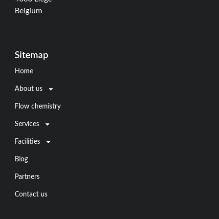
Belgium
Sitemap
Home
About us
Flow chemistry
Services
Facilities
Blog
Partners
Contact us