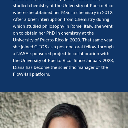
studied chemistry at the University of Puerto Rico
where she obtained her MSc in chemistry in 2012.
After a brief interruption from Chemistry during
which studied philosophy in Rome, Italy, she went
on to obtain her PhD in chemistry at the
University of Puerto Rico in 2020. That same year
she joined CiTOS as a postdoctoral fellow through
a NASA-sponsored project in collaboration with
the University of Puerto Rico. Since January 2023,
Diana has become the scientific manager of the
FloW4all platform.