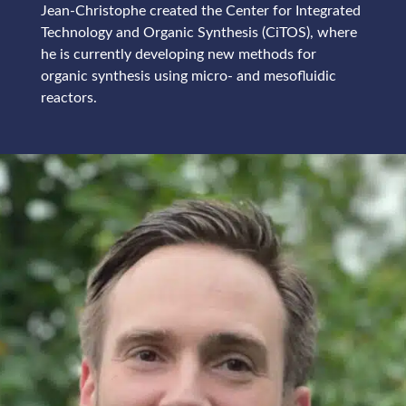
Jean-Christophe created the Center for Integrated
Technology and Organic Synthesis (CiTOS), where
he is currently developing new methods for
organic synthesis using micro- and mesofluidic
reactors.