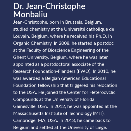
Dr. Jean-Christophe
Monbaliu
Jean-Christophe, born in Brussels, Belgium,
studied chemistry at the Université catholique de
Louvain, Belgium, where he received his Ph.D. in
Organic Chemistry. In 2008, he started a postdoc
at the Faculty of Bioscience Engineering of the
Ghent University, Belgium, where he was later
appointed as a postdoctoral associate of the
Research Foundation-Flanders (FWO). In 2010, he
was awarded a Belgian American Educational
Foundation fellowship that triggered his relocation
to the USA. He joined the Center for Heterocyclic
Compounds at the University of Florida,
Gainesville, USA. In 2012, he was appointed at the
Massachusetts Institute of Technology (MIT),
Cambridge, MA, USA. In 2013, he came back to
Belgium and settled at the University of Liège.