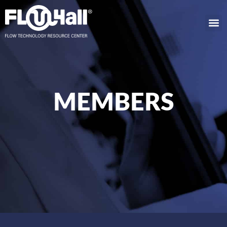
MEMBERS