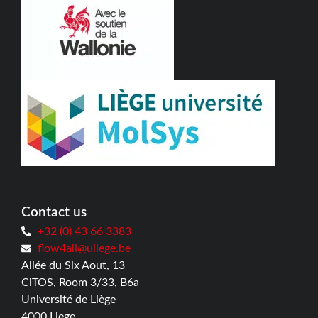
Contact us
+32 (0) 43 66 3383
flow4all@uliege.be
Allée du Six Aout, 13
CiTOS, Room 3/33, B6a
Université de Liège
4000 Liege