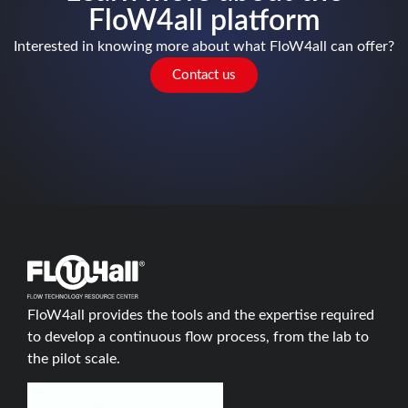
FloW4all platform
Interested in knowing more about what FloW4all can offer?
Contact us
FloW4all provides the tools and the expertise required
to develop a continuous flow process, from the lab to
the pilot scale.