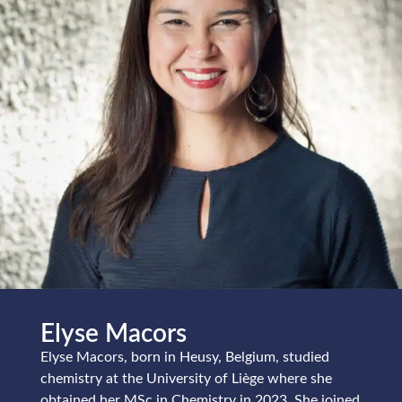
Elyse Macors
Elyse Macors, born in Heusy, Belgium, studied
chemistry at the University of Liège where she
obtained her MSc in Chemistry in 2023. She joined