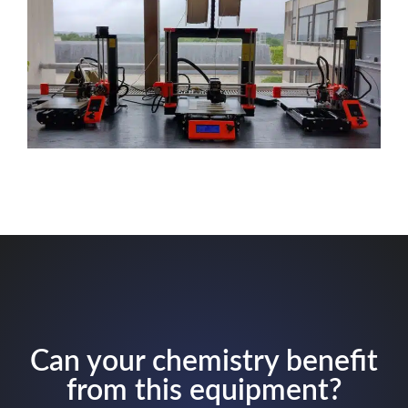
Can your chemistry benefit
from this equipment?