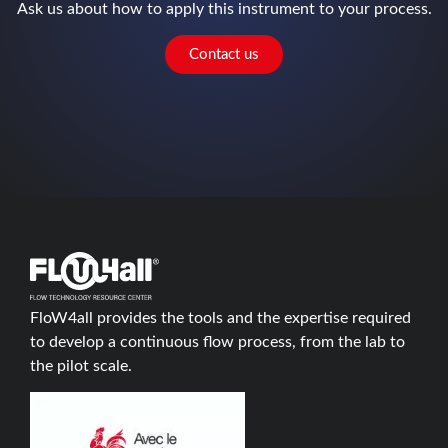
Ask us about how to apply this instrument to your process.
Contact us
FloW4all provides the tools and the expertise required
to develop a continuous flow process, from the lab to
the pilot scale.