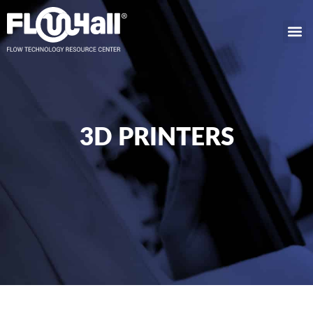
3D PRINTERS