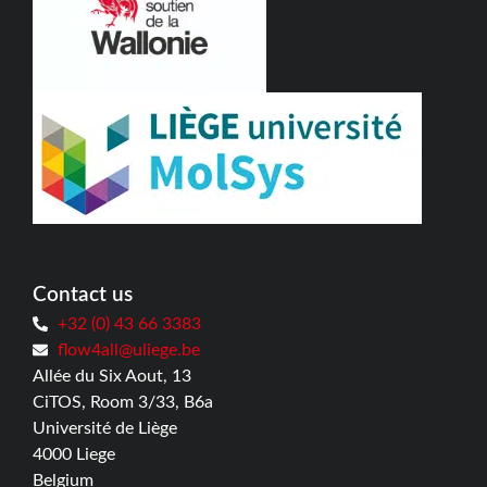
Contact us
+32 (0) 43 66 3383
flow4all@uliege.be
Allée du Six Aout, 13
CiTOS, Room 3/33, B6a
Université de Liège
4000 Liege
Belgium