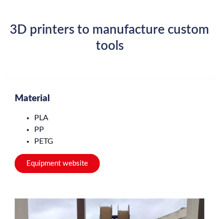
3D printers to manufacture custom
tools
Material
PLA
PP
PETG
Equipment website