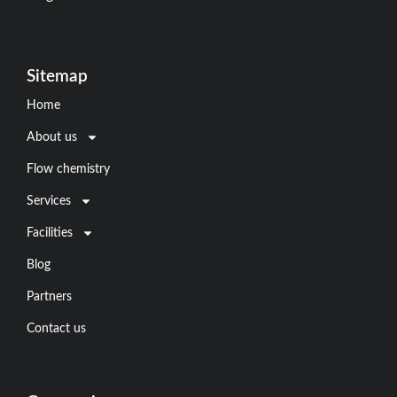
Sitemap
Home
About us
Flow chemistry
Services
Facilities
Blog
Partners
Contact us