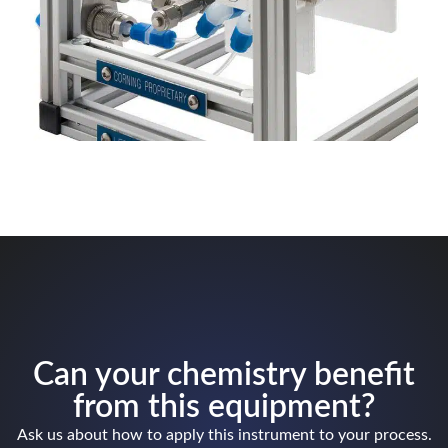
Can your chemistry benefit
from this equipment?
Ask us about how to apply this instrument to your process.