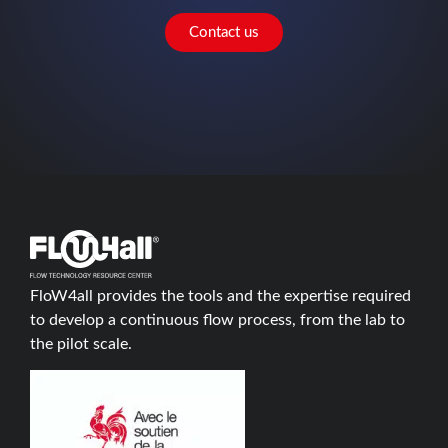
Contact us
FloW4all provides the tools and the expertise required
to develop a continuous flow process, from the lab to
the pilot scale.