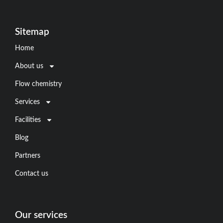
Sitemap
Home
About us
Flow chemistry
Services
Facilities
Blog
Partners
Contact us
Our services