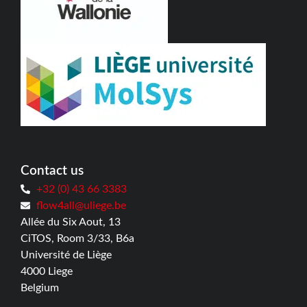
Contact us
+32 (0) 43 66 3383
flow4all@uliege.be
Allée du Six Aout, 13
CiTOS, Room 3/33, B6a
Université de Liège
4000 Liege
Belgium