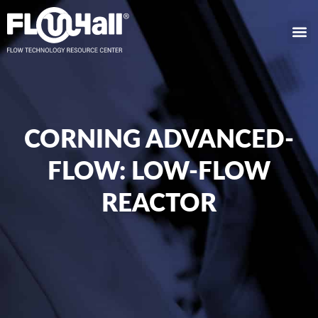
CORNING ADVANCED-
FLOW: LOW-FLOW
REACTOR