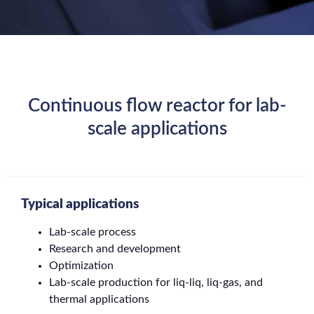
Continuous flow reactor for lab-
scale applications
Typical applications
Lab-scale process
Research and development
Optimization
Lab-scale production for liq-liq, liq-gas, and
thermal applications