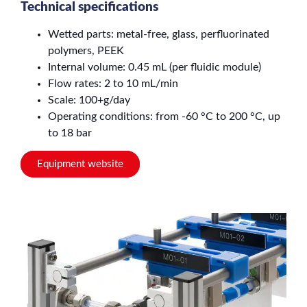
Technical specifications
Wetted parts: metal-free, glass, perfluorinated
polymers, PEEK
Internal volume: 0.45 mL (per fluidic module)
Flow rates: 2 to 10 mL/min
Scale: 100+g/day
Operating conditions: from -60 °C to 200 °C, up
to 18 bar
Equipment website