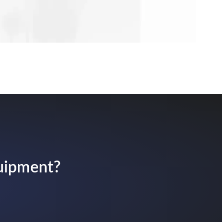
quipment?