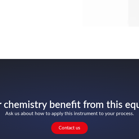
 chemistry benefit from this e
Ask us about how to apply this instrument to your process.
Contact us