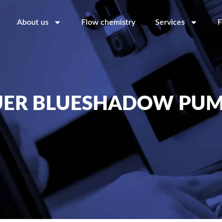
About us
Flow chemistry
Services
F
ER BLUESHADOW PUM