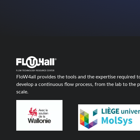
FloW4all provides the tools and the expertise required t
develop a continuous flow process, from the lab to the p
scale.