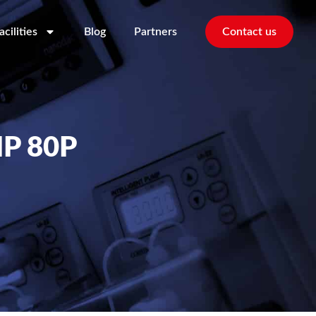
acilities
Blog
Partners
Contact us
P 80P