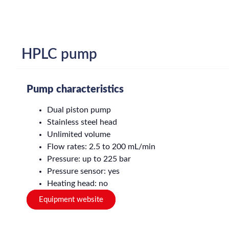
HPLC pump
Pump characteristics
Dual piston pump
Stainless steel head
Unlimited volume
Flow rates: 2.5 to 200 mL/min
Pressure: up to 225 bar
Pressure sensor: yes
Heating head: no
Equipment website