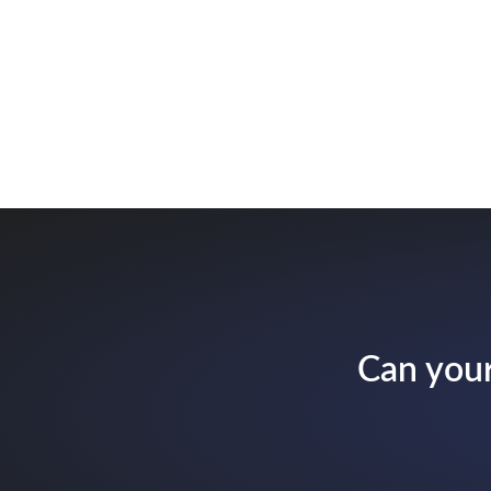
Can your