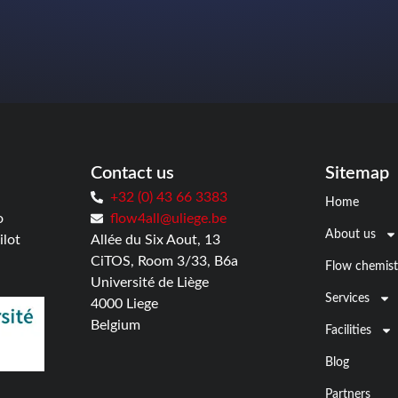
Contact us
Sitemap
+32 (0) 43 66 3383
Home
o
flow4all@uliege.be
About us
ilot
Allée du Six Aout, 13
CiTOS, Room 3/33, B6a
Flow chemist
Université de Liège
Services
4000 Liege
Belgium
Facilities
Blog
Partners