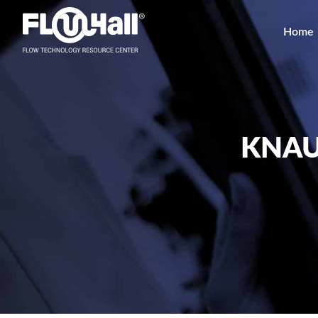
Home
KNAU