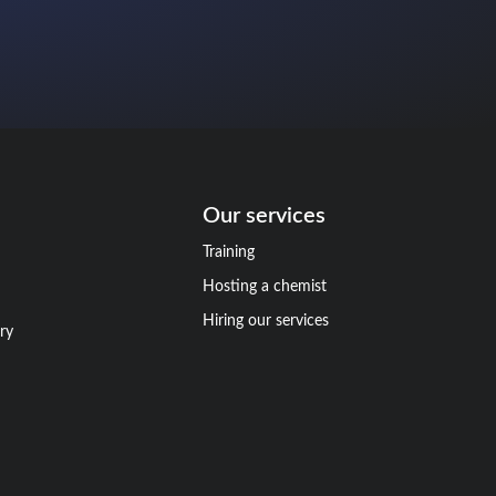
Our services
Training
Hosting a chemist
Hiring our services
ry