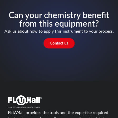
Can your chemistry benefit
from this equipment?
Ask us about how to apply this instrument to your process.
Contact us
FloW4all provides the tools and the expertise required