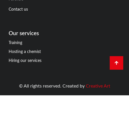
Contact us
Our services
Training
Hosting a chemist
Hiring our services
© All rights reserved. Created by
Creative Art