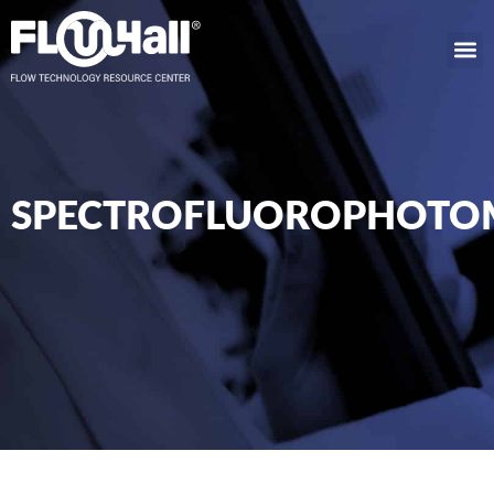
SPECTROFLUOROPHOTO