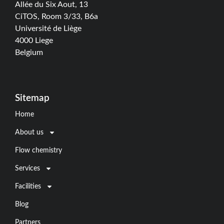
Allée du Six Aout, 13
CiTOS, Room 3/33, B6a
Université de Liège
4000 Liege
Belgium
Sitemap
Home
About us
Flow chemistry
Services
Facilities
Blog
Partners