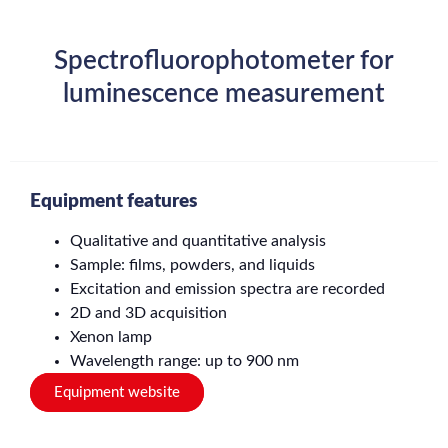
Spectrofluorophotometer for
luminescence measurement
Equipment features
Qualitative and quantitative analysis
Sample: films, powders, and liquids
Excitation and emission spectra are recorded
2D and 3D acquisition
Xenon lamp
Wavelength range: up to 900 nm
Equipment website