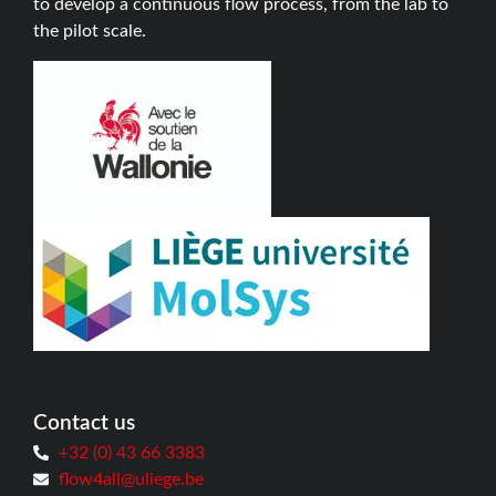
to develop a continuous flow process, from the lab to
the pilot scale.
Contact us
+32 (0) 43 66 3383
flow4all@uliege.be