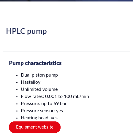
HPLC pump
Pump characteristics
Dual piston pump
Hastelloy
Unlimited volume
Flow rates: 0.001 to 100 mL/min
Pressure: up to 69 bar
Pressure sensor: yes
Heating head: yes
Equipment website