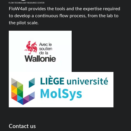
FloW4all provides the tools and the expertise required
to develop a continuous flow process, from the lab to
the pilot scale.
Contact us