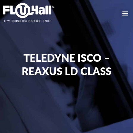
TELEDYNE ISCO –
REAXUS LD CLASS