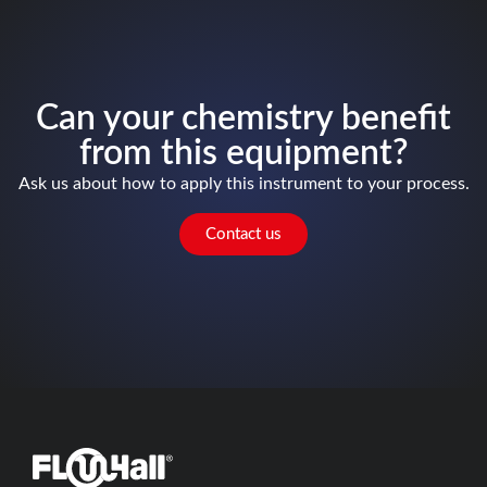
Can your chemistry benefit
from this equipment?
Ask us about how to apply this instrument to your process.
Contact us