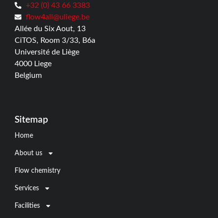
+32 (0) 43 66 3383
flow4all@uliege.be
Allée du Six Aout, 13
CiTOS, Room 3/33, B6a
Université de Liège
4000 Liege
Belgium
Sitemap
Home
About us
Flow chemistry
Services
Facilities