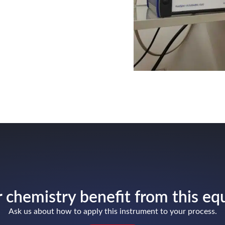
 chemistry benefit from this e
Ask us about how to apply this instrument to your process.