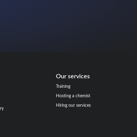
Our services
Training
Hosting a chemist
Hiring our services
ry