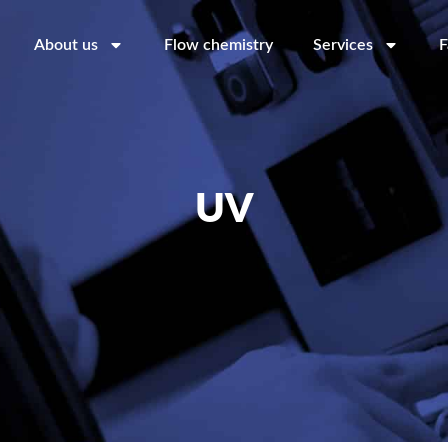
About us
Flow chemistry
Services
F
UV