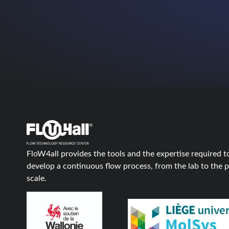
FloW4all provides the tools and the expertise required t
develop a continuous flow process, from the lab to the p
scale.