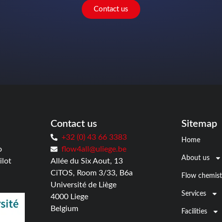
Contact us
Contact us
Sitemap
+32 (0) 43 66 3383
Home
o
flow4all@uliege.be
About us
ilot
Allée du Six Aout, 13
CiTOS, Room 3/33, B6a
Flow chemist
Université de Liège
Services
4000 Liege
Belgium
Facilities