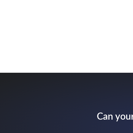
Can your