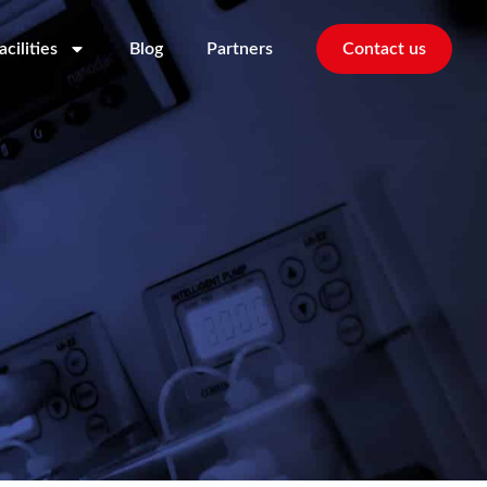
acilities
Blog
Partners
Contact us