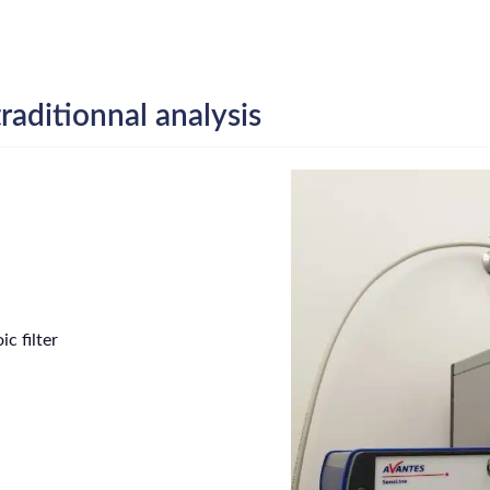
raditionnal analysis
c filter