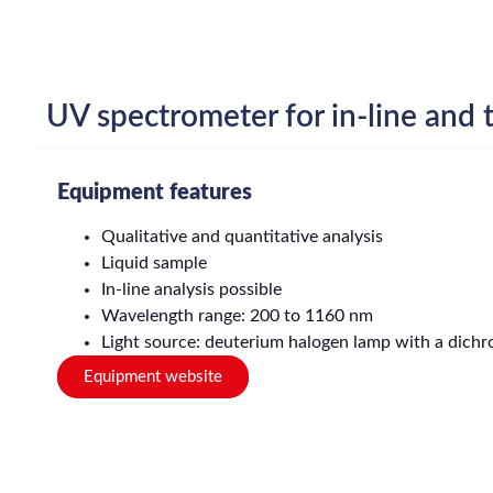
UV spectrometer for in-line and t
Equipment features
Qualitative and quantitative analysis
Liquid sample
In-line analysis possible
Wavelength range: 200 to 1160 nm
Light source: deuterium halogen lamp with a dichroi
Equipment website