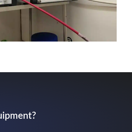
quipment?