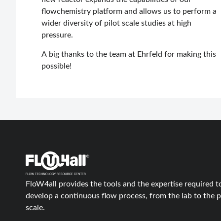
flowchemistry platform and allows us to perform a
wider diversity of pilot scale studies at high
pressure.
A big thanks to the team at Ehrfeld for making this
possible!
FloW4all provides the tools and the expertise required t
develop a continuous flow process, from the lab to the p
scale.