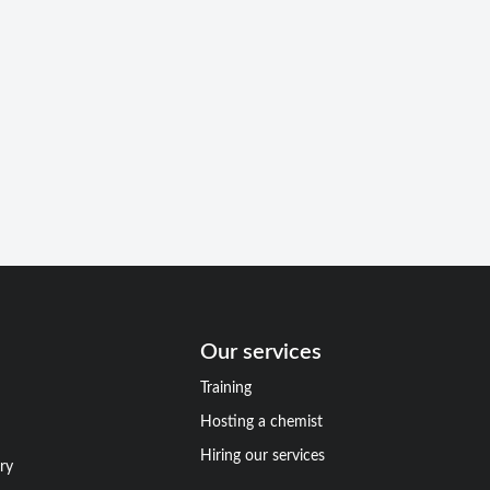
Our services
Training
Hosting a chemist
Hiring our services
ry