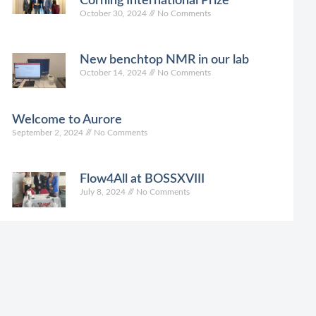
Corning International Prize
October 30, 2024
No Comments
New benchtop NMR in our lab
October 14, 2024
No Comments
Welcome to Aurore
September 2, 2024
No Comments
Flow4All at BOSSXVIII
July 8, 2024
No Comments