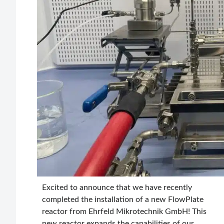
Excited to announce that we have recently
completed the installation of a new FlowPlate
reactor from Ehrfeld Mikrotechnik GmbH! This
new reactor expands the capabilities of our