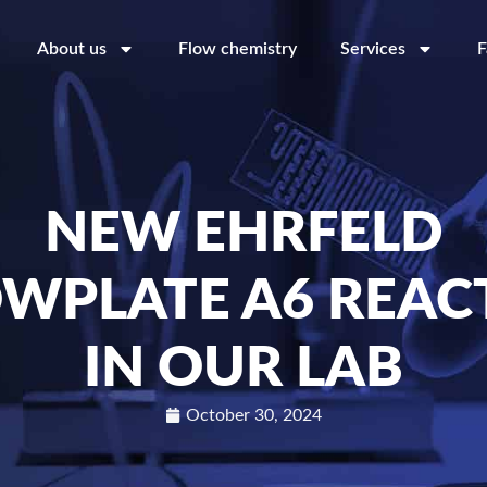
About us
Flow chemistry
Services
F
NEW EHRFELD
OWPLATE A6 REAC
IN OUR LAB
October 30, 2024