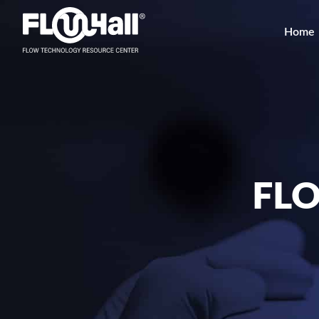
Home
FL