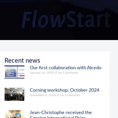
Recent news
Our first collaboration with Alcedo
January 16, 2025
No Comments
Corning workshop: October 2024
November 4, 2024
No Comments
Jean-Christophe received the