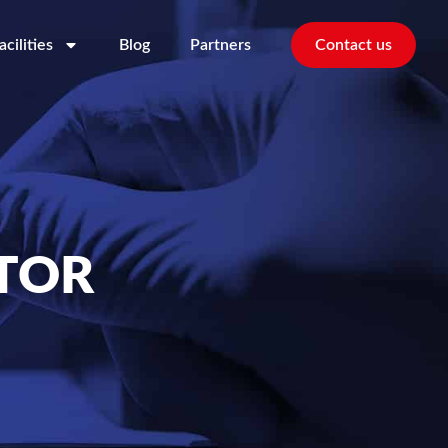
acilities
Blog
Partners
Contact us
TOR