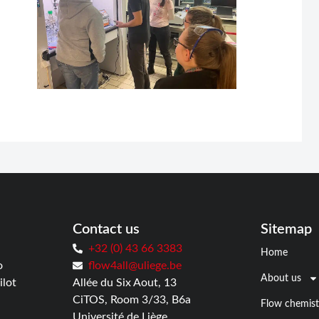
Contact us
Sitemap
+32 (0) 43 66 3383
Home
o
flow4all@uliege.be
About us
ilot
Allée du Six Aout, 13
CiTOS, Room 3/33, B6a
Flow chemist
Université de Liège