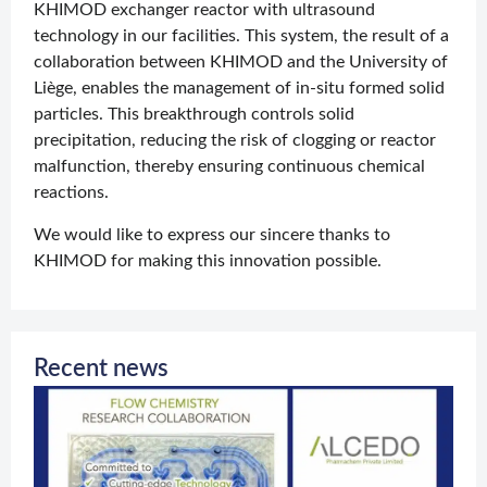
KHIMOD exchanger reactor with ultrasound
technology in our facilities. This system, the result of a
collaboration between KHIMOD and the University of
Liège, enables the management of in-situ formed solid
particles. This breakthrough controls solid
precipitation, reducing the risk of clogging or reactor
malfunction, thereby ensuring continuous chemical
reactions.
We would like to express our sincere thanks to
KHIMOD for making this innovation possible.
Recent news
O
c
w
J