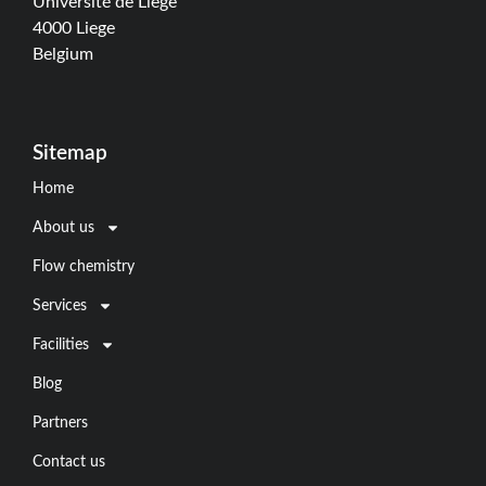
Université de Liège
4000 Liege
Belgium
Sitemap
Home
About us
Flow chemistry
Services
Facilities
Blog
Partners
Contact us