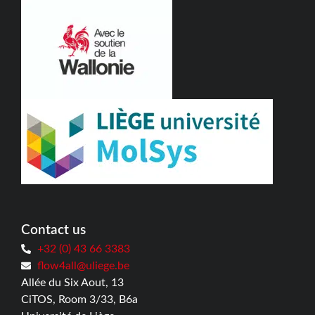
Contact us
+32 (0) 43 66 3383
flow4all@uliege.be
Allée du Six Aout, 13
CiTOS, Room 3/33, B6a