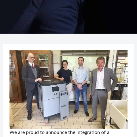
We are proud to announce the integration of a