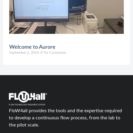
O
2
C
Welcome to Aurore
September 2, 2024
No Comments
FloW4all provides the tools and the expertise required
to develop a continuous flow process, from the lab to
the pilot scale.