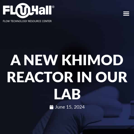
A NEW KHIMOD
REACTOR IN OUR
LAB
June 15, 2024