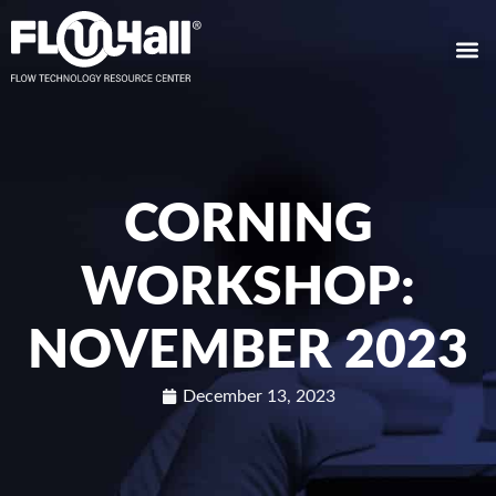
CORNING
WORKSHOP:
NOVEMBER 2023
December 13, 2023