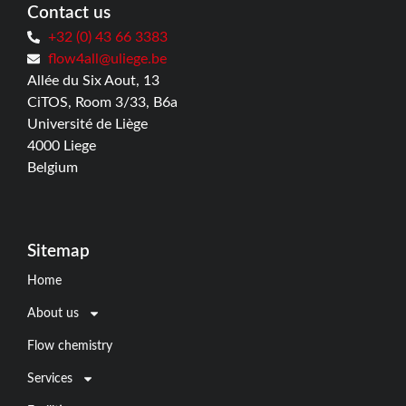
Contact us
+32 (0) 43 66 3383
flow4all@uliege.be
Allée du Six Aout, 13
CiTOS, Room 3/33, B6a
Université de Liège
4000 Liege
Belgium
Sitemap
Home
About us
Flow chemistry
Services