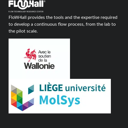
FloW4all provides the tools and the expertise required
to develop a continuous flow process, from the lab to
the pilot scale.