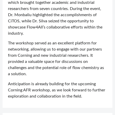
which brought together academic and industrial
researchers from seven countries. During the event,
Dr. Monbaliu highlighted the accomplishments of
CiTOS, while Dr. Silva seized the opportunity to
showcase Flow4All’s collaborative efforts within the
industry.
The workshop served as an excellent platform for
networking, allowing us to engage with our partners
from Corning and new industrial researchers. It
provided a valuable space for discussions on
challenges and the potential role of flow chemistry as
a solution.
Anticipation is already building for the upcoming
Corning AFR workshop, as we look forward to further
exploration and collaboration in the field.