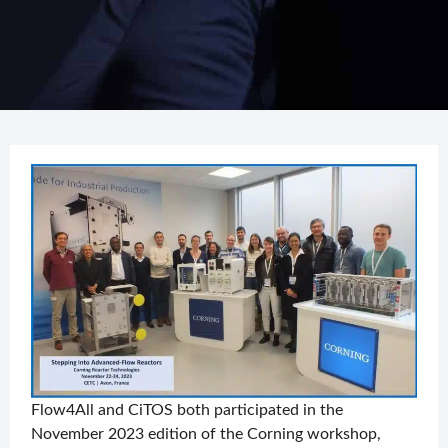
Flow4All and CiTOS both participated in the
November 2023 edition of the Corning workshop,