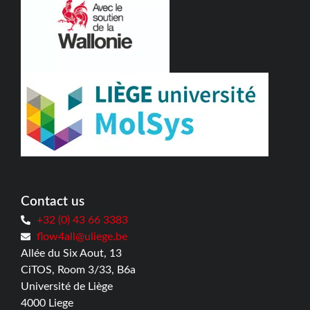
Contact us
+32 (0) 43 66 3383
flow4all@uliege.be
Allée du Six Aout, 13
CiTOS, Room 3/33, B6a
Université de Liège
4000 Liege