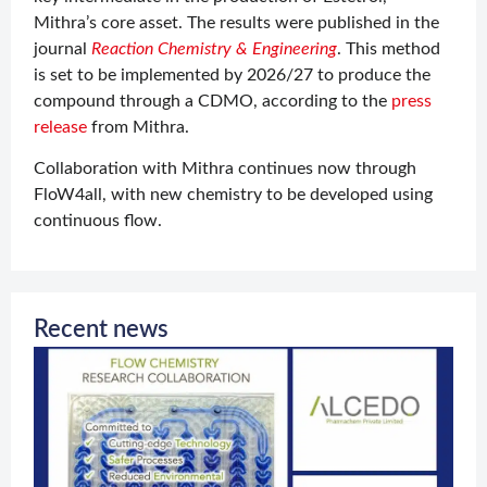
Mithra’s core asset. The results were published in the
journal
Reaction Chemistry & Engineering
. This method
is set to be implemented by 2026/27 to produce the
compound through a CDMO, according to the
press
release
from Mithra.
Collaboration with Mithra continues now through
FloW4all, with new chemistry to be developed using
continuous flow.
Recent news
O
c
w
J