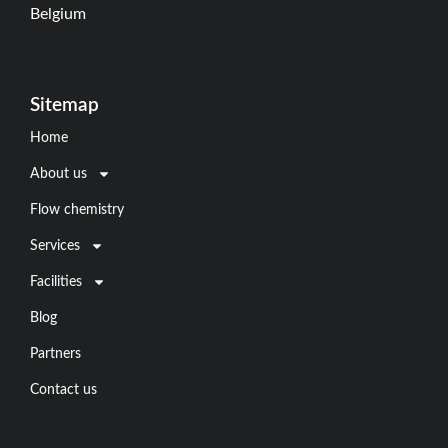
Belgium
Sitemap
Home
About us
Flow chemistry
Services
Facilities
Blog
Partners
Contact us