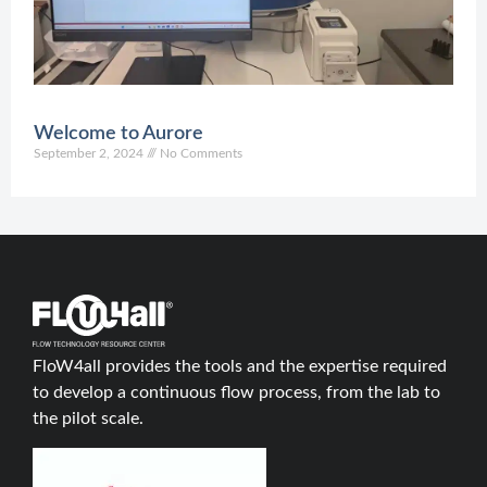
C
Welcome to Aurore
September 2, 2024
No Comments
FloW4all provides the tools and the expertise required
to develop a continuous flow process, from the lab to
the pilot scale.