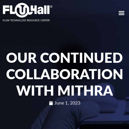
OUR CONTINUED
COLLABORATION
WITH MITHRA
June 1, 2023