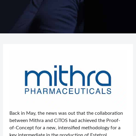
Back in May, the news was out that the collaboration
between Mithra and CiTOS had achieved the Proof-
of-Concept for a new, intensified methodology for a
key intermediate in the production of Estetrol,