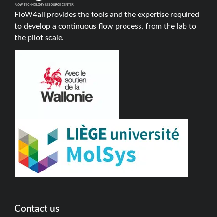
FloW4all provides the tools and the expertise required
to develop a continuous flow process, from the lab to
the pilot scale.
Contact us