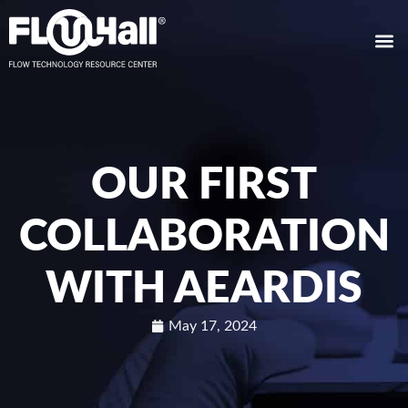
OUR FIRST
COLLABORATION
WITH AEARDIS
May 17, 2024