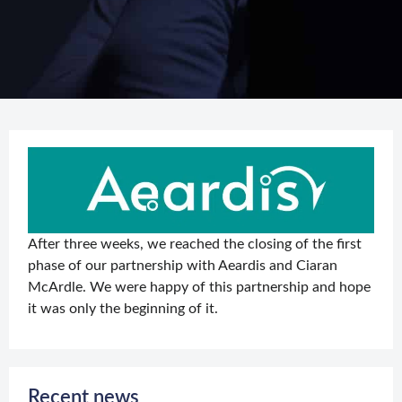
After three weeks, we reached the closing of the first
phase of our partnership with Aeardis and Ciaran
McArdle. We were happy of this partnership and hope
it was only the beginning of it.
Recent news