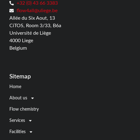
+32 (0) 43 66 3383
flow4all@uliege.be
Allée du Six Aout, 13
CiTOS, Room 3/33, B6a
Université de Liège
4000 Liege
Belgium
Sitemap
Home
About us
Flow chemistry
Services
Facilities